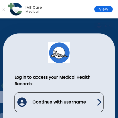
IMS Care
×
View
Medical
EN
Log in to access your Medical Health
Records:
Continue with username