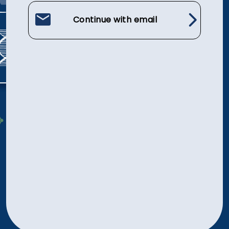
Continue with email